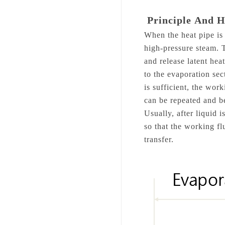
Principle
And 
When the heat pipe is 
high-pressure steam. T
and release latent he
to the evaporation sec
is sufficient, the wor
can be repeated and b
Usually, after liquid 
so that the working fl
transfer.