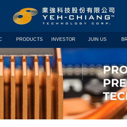
C
PRODUCTS
INVESTOR
JUIN US
B