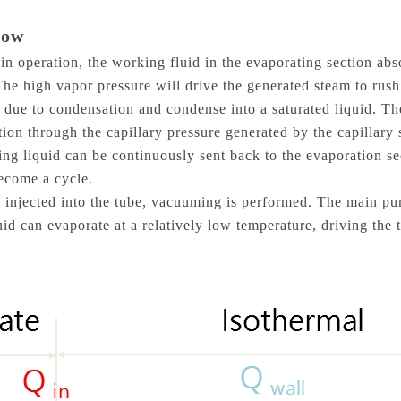
How
in operation, the working fluid in the evaporating section abs
he high vapor pressure will drive the generated steam to rush
at due to condensation and condense into a saturated liquid. 
tion through the capillary pressure generated by the capillary
king liquid can be continuously sent back to the evaporation s
ecome a cycle.
is injected into the tube, vacuuming is performed. The main pur
uid can evaporate at a relatively low temperature, driving the 