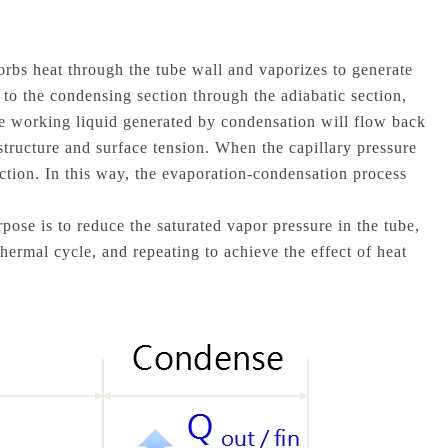
orbs heat through the tube wall and vaporizes to generate
 to the condensing section through the adiabatic section,
The working liquid generated by condensation will flow back
 structure and surface tension. When the capillary pressure
ection. In this way, the evaporation-condensation process
pose is to reduce the saturated vapor pressure in the tube,
thermal cycle, and repeating to achieve the effect of heat