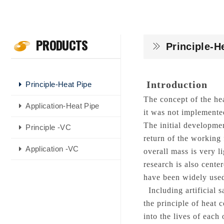
PRODUCTS
Principle-H
Introduction
Principle-Heat Pipe
The concept of the he
Application-Heat Pipe
it was not implemente
The initial developmen
Principle -VC
return of the working 
Application -VC
overall mass is very li
research is also cente
have been widely used
Including artificial s
the principle of heat 
into the lives of each 