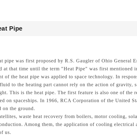
eat Pipe
at pipe was first proposed by R.S. Gaugler of Ohio General
d at that time until the term "Heat Pipe" was first mentioned
t of the heat pipe was applied to space technology. In respons
fluid to the heating part cannot rely on the action of gravity, 
ght. This is the heat pipe. The first feature is also one of the
red on spaceships. In 1966, RCA Corporation of the United Sta
 on the ground.
atellites, waste heat recovery from boilers, motor cooling, sol
conduction. Among them, the application of cooling electrical 
of us.