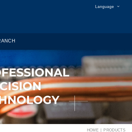
Language
RANCH
HOME
PRODUCTS