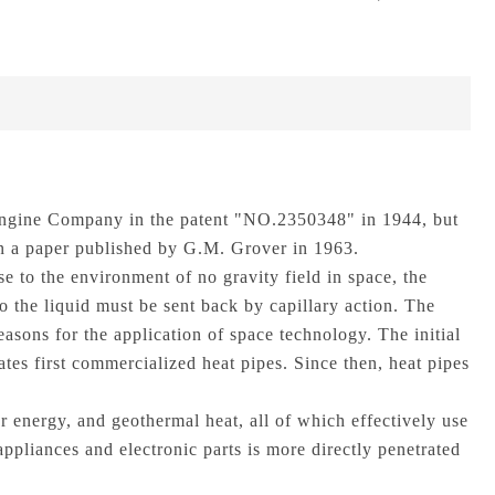
 Engine Company in the patent "NO.2350348" in 1944, but
 in a paper published by G.M. Grover in 1963.
e to the environment of no gravity field in space, the
so the liquid must be sent back by capillary action. The
 reasons for the application of space technology. The initial
tes first commercialized heat pipes. Since then, heat pipes
ar energy, and geothermal heat, all of which effectively use
appliances and electronic parts is more directly penetrated