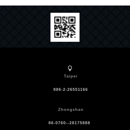
Taipei
886-2-26551166
Zhongshan
86-0760--28175888