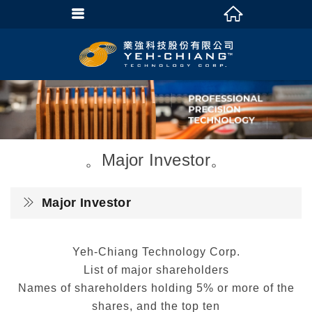
Major Investor
Major Investor
Yeh-Chiang Technology Corp.
List of major shareholders
Names of shareholders holding 5% or more of the
shares, and the top ten