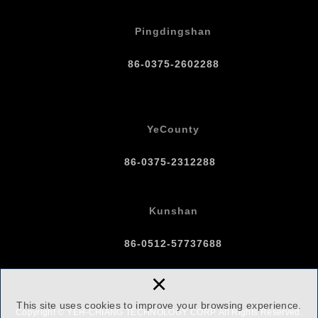
Pingdingshan
86-0375-2602288
YeCounty
86-0375-2312288
Kunshan
86-0512-57737688
×
This site uses cookies to improve your browsing experience.
Copyright © YEH-CHIANG TECHNOLOGY CORP. All Rights Reserved.