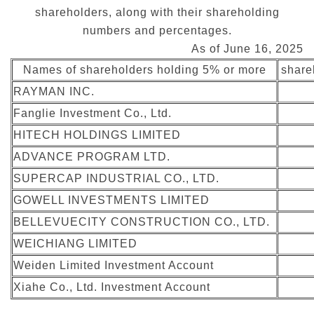
shareholders, along with their shareholding
numbers and percentages.
As of June 16, 2025
Names of shareholders holding 5% or more
share
RAYMAN INC.
Fanglie Investment Co., Ltd.
HITECH HOLDINGS LIMITED
ADVANCE PROGRAM LTD.
SUPERCAP INDUSTRIAL CO., LTD.
GOWELL INVESTMENTS LIMITED
BELLEVUECITY CONSTRUCTION CO., LTD.
WEICHIANG LIMITED
Weiden Limited Investment Account
Xiahe Co., Ltd. Investment Account